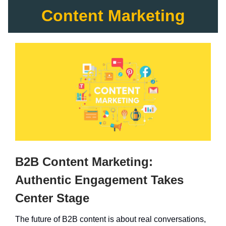
Content Marketing
B2B Content Marketing:
Authentic Engagement Takes
Center Stage
The future of B2B content is about real conversations,