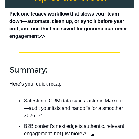
Pick one legacy workflow that slows your team
down—automate, clean up, or sync it before year
end, and use the time saved for genuine customer
engagement.
💡
Summary:
Here’s your quick recap:
Salesforce CRM data syncs faster in Marketo
—audit your lists and handoffs for a smoother
2026. 📈
B2B content’s next edge is authentic, relevant
engagement, not just more AI. 🤖