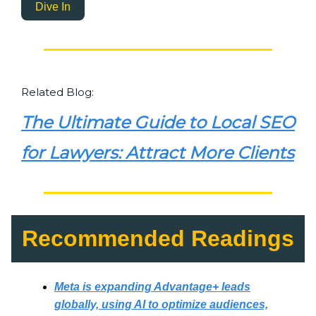
Dive In
Related Blog:
The Ultimate Guide to Local SEO
for Lawyers: Attract More Clients
Recommended Readings
Meta is expanding Advantage+ leads
globally, using AI to optimize audiences,