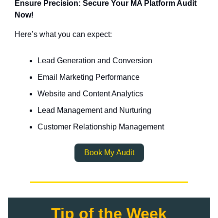
Ensure Precision: Secure Your MA Platform Audit
Now!
Here’s what you can expect:
Lead Generation and Conversion
Email Marketing Performance
Website and Content Analytics
Lead Management and Nurturing
Customer Relationship Management
Book My Audit
Tip of the Week