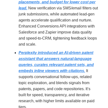
placements, and budget for lower cost per
lead.
New verification via SMS/email filters out
junk submissions, while automated lead-gen
agents accelerate qualification and nurture.
Enhanced Conversions API integrations with
Salesforce and Zapier improve data quality
and speed-to-CRM, tightening feedback loops
and scale.
Perplexity introduced an AI-driven patent
assistant that answers natural-language
queries, curates relevant patent sets, and
embeds inline viewers with citations.
It
supports conversational follow-ups, related
topic exploration, and blends signals from
patents, papers, and code repositories. It’s
built for speed, transparency, and iterative
research, with higher limits available on paid
tiers.