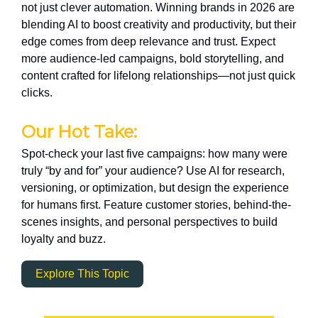
not just clever automation. Winning brands in 2026 are
blending AI to boost creativity and productivity, but their
edge comes from deep relevance and trust. Expect
more audience-led campaigns, bold storytelling, and
content crafted for lifelong relationships—not just quick
clicks.
Our Hot Take:
Spot-check your last five campaigns: how many were
truly “by and for” your audience? Use AI for research,
versioning, or optimization, but design the experience
for humans first. Feature customer stories, behind-the-
scenes insights, and personal perspectives to build
loyalty and buzz.
Explore This Topic