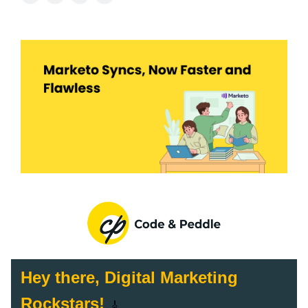
Hey there, Digital Marketing
Rockstars!
🎸