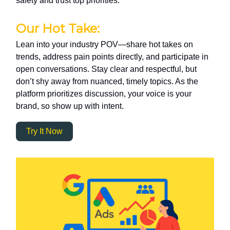
safety and trust top priorities.
Our Hot Take:
Lean into your industry POV—share hot takes on
trends, address pain points directly, and participate in
open conversations. Stay clear and respectful, but
don’t shy away from nuanced, timely topics. As the
platform prioritizes discussion, your voice is your
brand, so show up with intent.
Try It Now