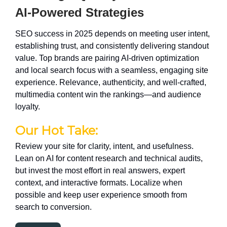
AI-Powered Strategies
SEO success in 2025 depends on meeting user intent,
establishing trust, and consistently delivering standout
value. Top brands are pairing AI-driven optimization
and local search focus with a seamless, engaging site
experience. Relevance, authenticity, and well-crafted,
multimedia content win the rankings—and audience
loyalty.
Our Hot Take:
Review your site for clarity, intent, and usefulness.
Lean on AI for content research and technical audits,
but invest the most effort in real answers, expert
context, and interactive formats. Localize when
possible and keep user experience smooth from
search to conversion.