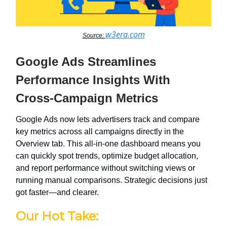
w3era.com
Source:
Google Ads Streamlines
Performance Insights With
Cross-Campaign Metrics
Google Ads now lets advertisers track and compare
key metrics across all campaigns directly in the
Overview tab. This all-in-one dashboard means you
can quickly spot trends, optimize budget allocation,
and report performance without switching views or
running manual comparisons. Strategic decisions just
got faster—and clearer.
Our Hot Take: