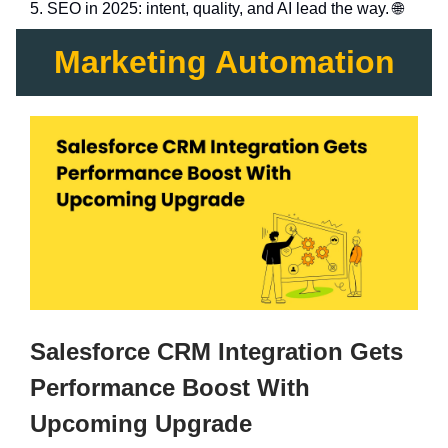
5. SEO in 2025: intent, quality, and AI lead the way. 🌐
Marketing Automation
Salesforce CRM Integration Gets
Performance Boost With
Upcoming Upgrade