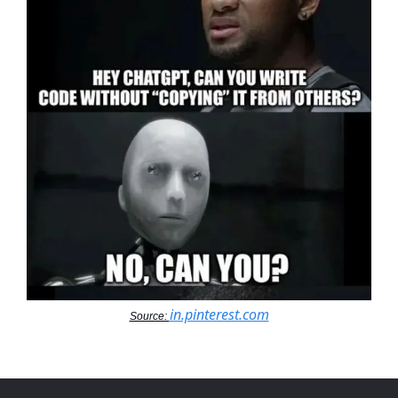
in.pinterest.com
Source: