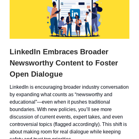
LinkedIn Embraces Broader
Newsworthy Content to Foster
Open Dialogue
LinkedIn is encouraging broader industry conversation
by expanding what counts as “newsworthy and
educational”—even when it pushes traditional
boundaries. With new policies, you’ll see more
discussion of current events, expert takes, and even
controversial topics (flagged accordingly). This shift is
about making room for real dialogue while keeping