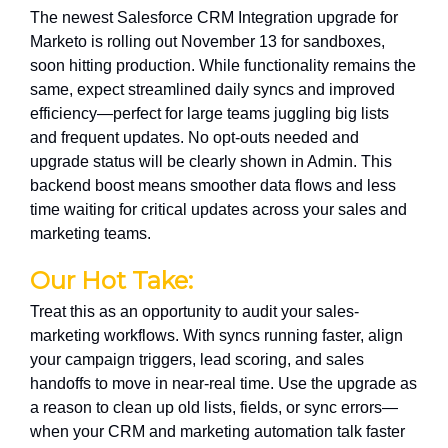
The newest Salesforce CRM Integration upgrade for
Marketo is rolling out November 13 for sandboxes,
soon hitting production. While functionality remains the
same, expect streamlined daily syncs and improved
efficiency—perfect for large teams juggling big lists
and frequent updates. No opt-outs needed and
upgrade status will be clearly shown in Admin. This
backend boost means smoother data flows and less
time waiting for critical updates across your sales and
marketing teams.
Our Hot Take:
Treat this as an opportunity to audit your sales-
marketing workflows. With syncs running faster, align
your campaign triggers, lead scoring, and sales
handoffs to move in near-real time. Use the upgrade as
a reason to clean up old lists, fields, or sync errors—
when your CRM and marketing automation talk faster