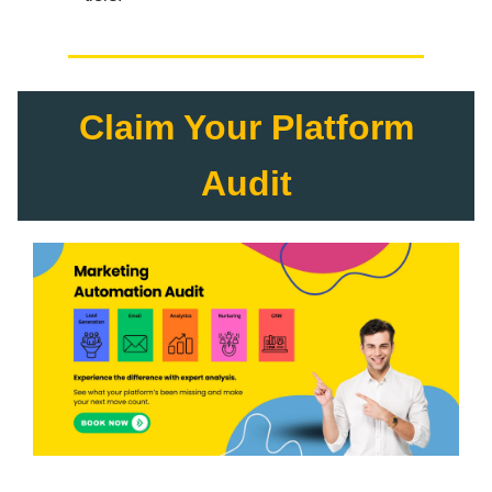
Claim Your Platform
Audit