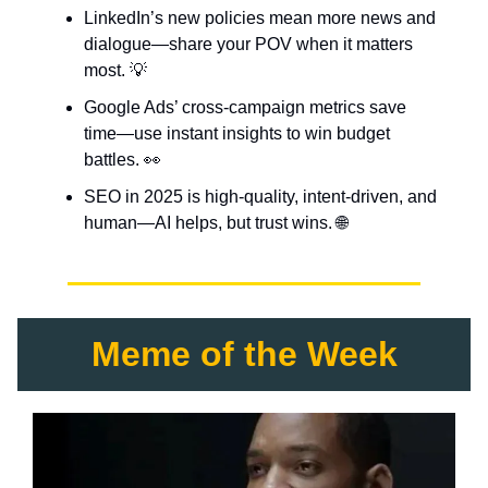
LinkedIn’s new policies mean more news and
dialogue—share your POV when it matters
most. 💡
Google Ads’ cross-campaign metrics save
time—use instant insights to win budget
battles. 👀
SEO in 2025 is high-quality, intent-driven, and
human—AI helps, but trust wins. 🌐
Meme of the Week