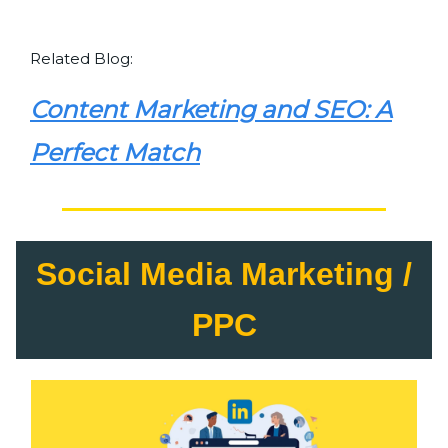
Related Blog:
Content Marketing and SEO: A
Perfect Match
Social Media Marketing /
PPC