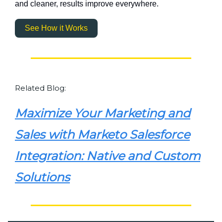
and cleaner, results improve everywhere.
See How it Works
Related Blog:
Maximize Your Marketing and
Sales with Marketo Salesforce
Integration: Native and Custom
Solutions