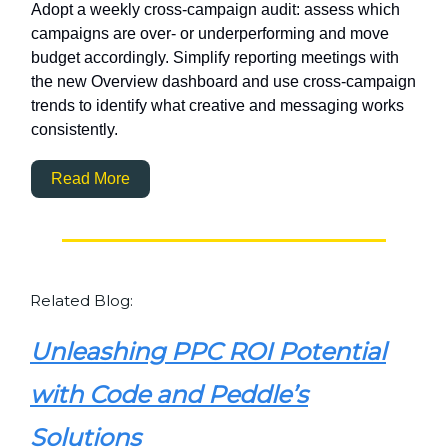
Adopt a weekly cross-campaign audit: assess which
campaigns are over- or underperforming and move
budget accordingly. Simplify reporting meetings with
the new Overview dashboard and use cross-campaign
trends to identify what creative and messaging works
consistently.
Read More
Related Blog:
Unleashing PPC ROI Potential
with Code and Peddle’s
Solutions