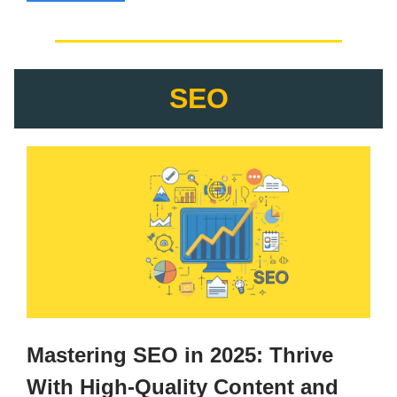
SEO
Mastering SEO in 2025: Thrive
With High-Quality Content and