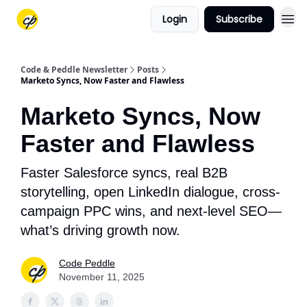
Login
Subscribe
Code & Peddle Newsletter
Posts
Marketo Syncs, Now Faster and Flawless
Marketo Syncs, Now
Faster and Flawless
Faster Salesforce syncs, real B2B
storytelling, open LinkedIn dialogue, cross-
campaign PPC wins, and next-level SEO—
what’s driving growth now.
Code Peddle
November 11, 2025