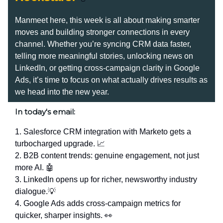
Manmeet here, this week is all about making smarter
moves and building stronger connections in every
channel. Whether you’re syncing CRM data faster,
telling more meaningful stories, unlocking news on
LinkedIn, or getting cross-campaign clarity in Google
Ads, it’s time to focus on what actually drives results as
we head into the new year.
In today's email:
1. Salesforce CRM integration with Marketo gets a
turbocharged upgrade. 📈
2. B2B content trends: genuine engagement, not just
more AI. 🤖
3. LinkedIn opens up for richer, newsworthy industry
dialogue.💡
4. Google Ads adds cross-campaign metrics for
quicker, sharper insights. 👀