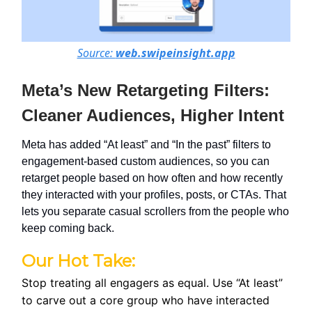
Source:
web.swipeinsight.app
Meta’s New Retargeting Filters:
Cleaner Audiences, Higher Intent
Meta has added “At least” and “In the past” filters to
engagement-based custom audiences, so you can
retarget people based on how often and how recently
they interacted with your profiles, posts, or CTAs. That
lets you separate casual scrollers from the people who
keep coming back.
Our Hot Take:
Stop treating all engagers as equal. Use “At least”
to carve out a core group who have interacted