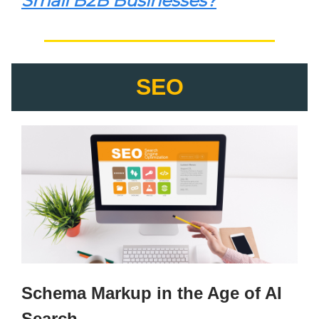
Small B2B Businesses?
SEO
Schema Markup in the Age of AI
Search