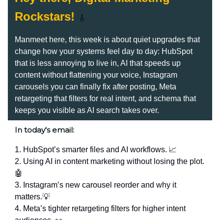
Rockstars!
🎸
Manmeet here, this week is about quiet upgrades that
change how your systems feel day to day: HubSpot
that is less annoying to live in, AI that speeds up
content without flattening your voice, Instagram
carousels you can finally fix after posting, Meta
retargeting that filters for real intent, and schema that
keeps you visible as AI search takes over.
In today's email:
1. HubSpot’s smarter files and AI workflows. 📈
2. Using AI in content marketing without losing the plot.
🤖
3. Instagram’s new carousel reorder and why it
matters.💡
4. Meta’s tighter retargeting filters for higher intent