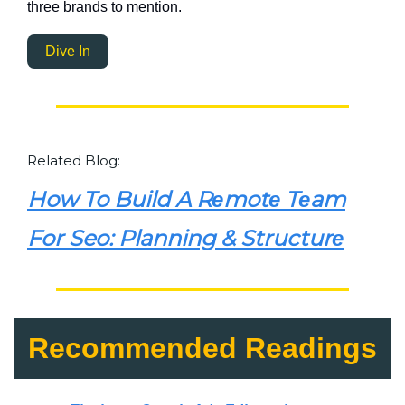
three brands to mention.
Dive In
Related Blog:
How To Build A Rеmotе Tеam
For Seo: Planning & Structurе
Recommended Readings