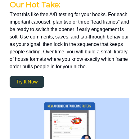
Our Hot Take:
Treat this like free A/B testing for your hooks. For each
important carousel, plan two or three “lead frames” and
be ready to switch the opener if early engagement is
soft. Use comments, saves, and tap-through behaviour
as your signal, then lock in the sequence that keeps
people sliding. Over time, you will build a small library
of house formats where you know exactly which frame
order pulls people in for your niche.
Try It Now