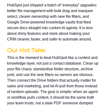
HubSpot just shipped a batch of “everyday” upgrades:
better file management with bulk drag and marquee
select, clearer ownership with new file filters, and
Google Drive-powered knowledge vaults that feed
secure docs straight into custom AI agents. It is less
about shiny features and more about making your
CRM cleaner, faster, and safer to automate around.
Our Hot Take:
This is the moment to treat HubSpot like a content and
knowledge layer, not just a contact database. Clean up
your file chaos: standardise folder structure, archive
junk, and use the new filters so owners are obvious.
Then connect the Drive folders that actually matter for
sales and marketing, and let AI pull from those instead
of random uploads. The goal is simple: when an agent
or workflow pulls context, it should be the same truth
your team trusts, not a stale PDF someone dumped