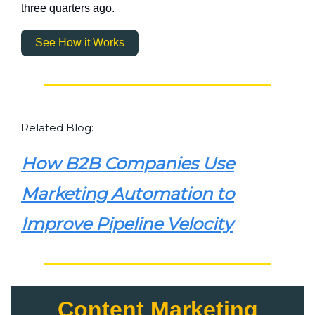
three quarters ago.
See How it Works
Related Blog:
How B2B Companies Use
Marketing Automation to
Improve Pipeline Velocity
Content Marketing