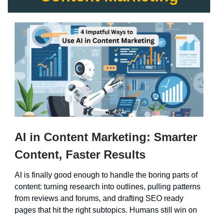
AI in Content Marketing: Smarter
Content, Faster Results
AI is finally good enough to handle the boring parts of
content: turning research into outlines, pulling patterns
from reviews and forums, and drafting SEO ready
pages that hit the right subtopics. Humans still win on