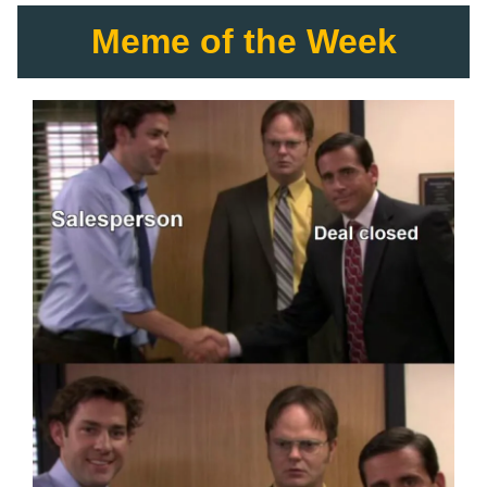
Meme of the Week