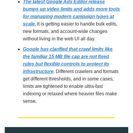
The latest Google Ads Editor release
bumps up video limits and adds more tools
for managing modern campaign types at
scale.
It is getting easier to handle bulk edits,
new formats, and account-wide changes
without living in the web UI all day.
Google has clarified that crawl limits like
the familiar 15 MB file cap are not fixed
rules but flexible controls to protect its
infrastructure
. Different crawlers and formats
get different thresholds, and in some cases,
limits are tightened to enable ultra-fast
indexing or relaxed where heavier files make
sense.