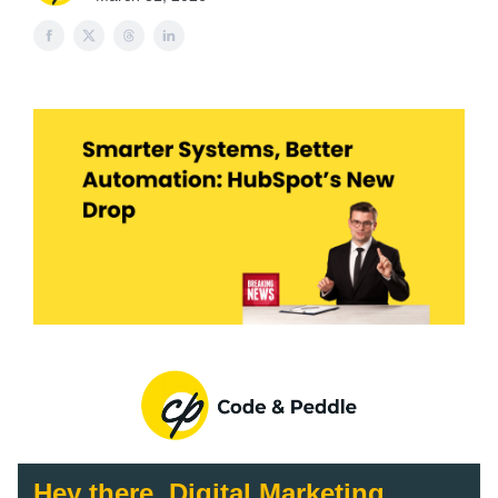
Hey there, Digital Marketing