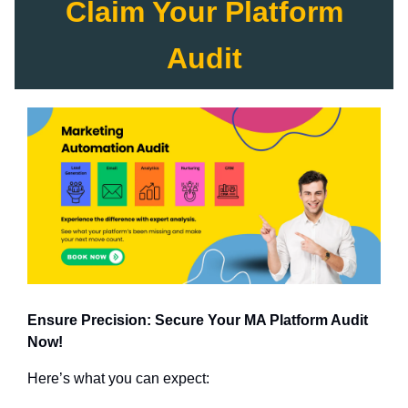
Claim Your Platform
Audit
Ensure Precision: Secure Your MA Platform Audit
Now!
Here’s what you can expect: