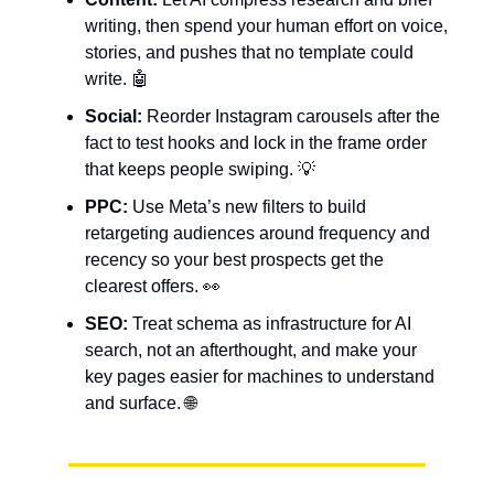
writing, then spend your human effort on voice,
stories, and pushes that no template could
write. 🤖
Social:
Reorder Instagram carousels after the
fact to test hooks and lock in the frame order
that keeps people swiping. 💡
PPC:
Use Meta’s new filters to build
retargeting audiences around frequency and
recency so your best prospects get the
clearest offers. 👀
SEO:
Treat schema as infrastructure for AI
search, not an afterthought, and make your
key pages easier for machines to understand
and surface. 🌐