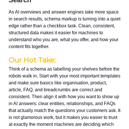
As AI overviews and answer engines take more space
in search results, schema markup is turning into a quiet
edge rather than a checkbox task. Clean, consistent,
structured data makes it easier for machines to
understand who you are, what you offer, and how your
content fits together.
Our Hot Take:
Think of a schema as labelling your shelves before the
robots walk in. Start with your most important templates
and make sure basics like organisation, product,
article, FAQ, and breadcrumbs are correct and
consistent. Then align it with how you want to show up
in AI answers: clear entities, relationships, and FAQs
that actually match the questions your customers ask. It
is not glamorous work, but it makes you easier to trust
at exactly the moment machines are deciding which