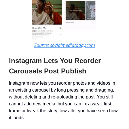
Source: socialmediatoday.com
Instagram Lets You Reorder
Carousels Post Publish
Instagram now lets you reorder photos and videos in
an existing carousel by long pressing and dragging,
without deleting and re-uploading the post. You still
cannot add new media, but you can fix a weak first
frame or tweak the story flow after you have seen how
it lands.