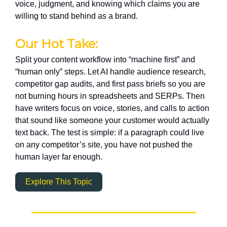
voice, judgment, and knowing which claims you are
willing to stand behind as a brand.
Our Hot Take:
Split your content workflow into “machine first” and
“human only” steps. Let AI handle audience research,
competitor gap audits, and first pass briefs so you are
not burning hours in spreadsheets and SERPs. Then
have writers focus on voice, stories, and calls to action
that sound like someone your customer would actually
text back. The test is simple: if a paragraph could live
on any competitor’s site, you have not pushed the
human layer far enough.
Explore This Topic