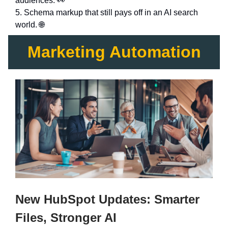
audiences. 👀
5. Schema markup that still pays off in an AI search
world. 🌐
Marketing Automation
New HubSpot Updates: Smarter
Files, Stronger AI