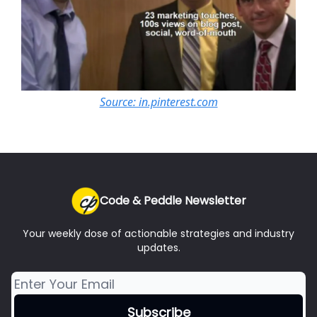
Source: in.pinterest.com
Code & Peddle Newsletter
Your weekly dose of actionable strategies and industry
updates.