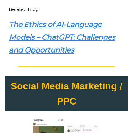
Related Blog:
The Ethics of AI-Language
Models – ChatGPT: Challenges
and Opportunities
Social Media Marketing /
PPC