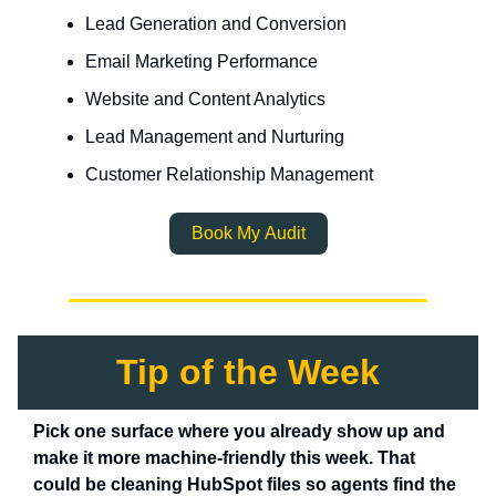
Lead Generation and Conversion
Email Marketing Performance
Website and Content Analytics
Lead Management and Nurturing
Customer Relationship Management
Book My Audit
Tip of the Week
Pick one surface where you already show up and
make it more machine-friendly this week. That
could be cleaning HubSpot files so agents find the