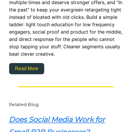
multiple times and deserve stronger offers, and “In
the past” to keep your evergreen retargeting tight
instead of bloated with old clicks. Build a simple
ladder: light touch education for low frequency
engagers, social proof and product for the middle,
and direct response for the people who cannot
stop tapping your stuff. Cleaner segments usually
beat clever creative.
Read More
Related Blog:
Does Social Media Work for