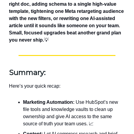
right doc, adding schema to a single high-value
template, tightening one Meta retargeting audience
with the new filters, or rewriting one AI-assisted
article until it sounds like someone on your team.
Small, focused upgrades beat another grand plan
you never ship.
💡
Summary:
Here’s your quick recap:
Marketing Automation:
Use HubSpot’s new
file tools and knowledge vaults to clean up
ownership and give AI access to the same
source of truth your team uses. 📈
Content:
Let AI compress research and brief