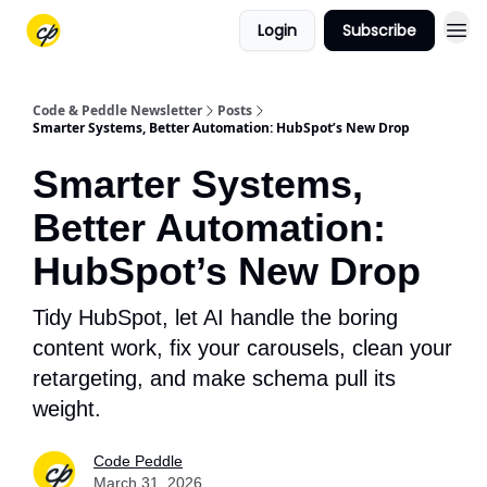
Login
Subscribe
Code & Peddle Newsletter
Posts
Smarter Systems, Better Automation: HubSpot’s New Drop
Smarter Systems,
Better Automation:
HubSpot’s New Drop
Tidy HubSpot, let AI handle the boring
content work, fix your carousels, clean your
retargeting, and make schema pull its
weight.
Code Peddle
March 31, 2026