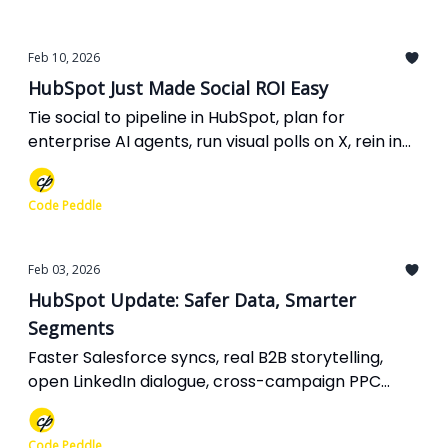
sitename.
Feb 10, 2026
HubSpot Just Made Social ROI Easy
Tie social to pipeline in HubSpot, plan for
enterprise AI agents, run visual polls on X, rein in
Google Ads’ auto-images, and make your best
content easy for AI to surface.
Code Peddle
Feb 03, 2026
HubSpot Update: Safer Data, Smarter
Segments
Faster Salesforce syncs, real B2B storytelling,
open LinkedIn dialogue, cross-campaign PPC
wins, and next-level SEO—what’s driving growth
now.
Code Peddle