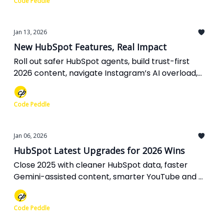
Code Peddle
Jan 13, 2026
New HubSpot Features, Real Impact
Roll out safer HubSpot agents, build trust-first
2026 content, navigate Instagram’s AI overload,
fix your Meta Ads reporting, and rethink AI
visibility before it skews your strategy.
Code Peddle
Jan 06, 2026
HubSpot Latest Upgrades for 2026 Wins
Close 2025 with cleaner HubSpot data, faster
Gemini-assisted content, smarter YouTube and X
experiments, richer Google Ads context, and SEO
fundamentals that keep delivering in an AI-first
Code Peddle
world.