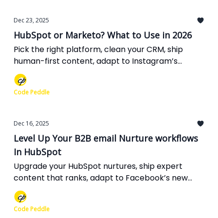
Dec 23, 2025
HubSpot or Marketo? What to Use in 2026
Pick the right platform, clean your CRM, ship
human-first content, adapt to Instagram’s
hashtag cap, double down on LinkedIn video, and
get ready for Gemini-powered voice search.
Code Peddle
Dec 16, 2025
Level Up Your B2B email Nurture workflows
In HubSpot
Upgrade your HubSpot nurtures, ship expert
content that ranks, adapt to Facebook’s new
controls, test LinkedIn’s latest ad tools, and get
ready for Google’s global Preferred Sources era.
Code Peddle