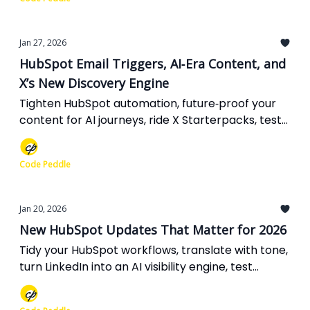
Jan 27, 2026
HubSpot Email Triggers, AI‐Era Content, and
X’s New Discovery Engine
Tighten HubSpot automation, future‐proof your
content for AI journeys, ride X Starterpacks, test
smarter Google Ads mixes, and finally stop
worrying about comment link spam.
Code Peddle
Jan 20, 2026
New HubSpot Updates That Matter for 2026
Tidy your HubSpot workflows, translate with tone,
turn LinkedIn into an AI visibility engine, test
content ads in AI Mode, and GEO‐optimize expert
pieces for 2026 discovery.