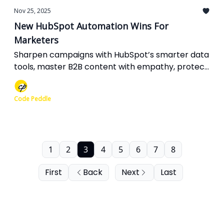
Nov 25, 2025
New HubSpot Automation Wins For
Marketers
Sharpen campaigns with HubSpot’s smarter data
tools, master B2B content with empathy, protect
your creations on Facebook, boost Meta ads with
API intelligence, and fine-tune SEO with new
Code Peddle
branded filters.
1
2
3
4
5
6
7
8
First
Back
Next
Last