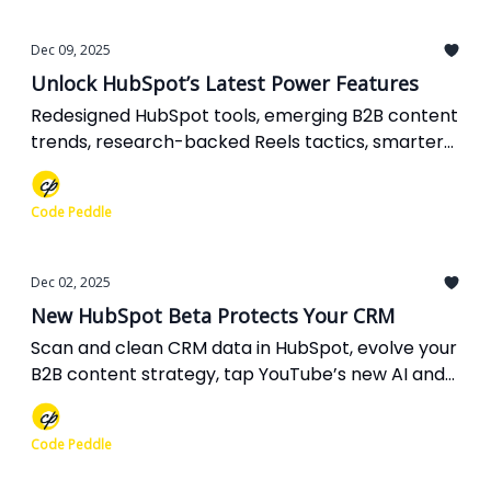
Dec 09, 2025
Unlock HubSpot’s Latest Power Features
Redesigned HubSpot tools, emerging B2B content
trends, research-backed Reels tactics, smarter
Google Ads links, and AI-powered Search Console
reports you can put to work now.
Code Peddle
Dec 02, 2025
New HubSpot Beta Protects Your CRM
Scan and clean CRM data in HubSpot, evolve your
B2B content strategy, tap YouTube’s new AI and
community tools, unlock message-first leads in
Google Ads, and fix indexability for stronger SEO.
Code Peddle