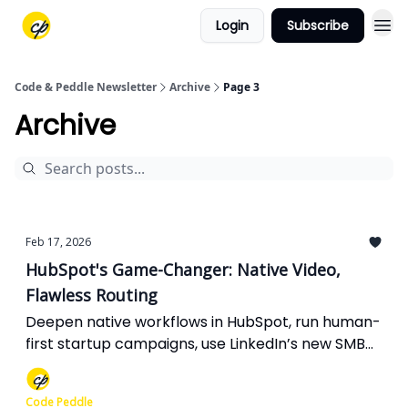
Login
Subscribe
Code & Peddle Newsletter
Archive
Page 3
Archive
Feb 17, 2026
HubSpot's Game-Changer: Native Video,
Flawless Routing
Deepen native workflows in HubSpot, run human-
first startup campaigns, use LinkedIn’s new SMB
premium wisely, adapt to Meta’s AI-led targeting,
and fix the HTTP glitch quietly breaking your
Code Peddle